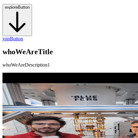
exploreButton
joinButton
whoWeAreTitle
whoWeAreDescription1