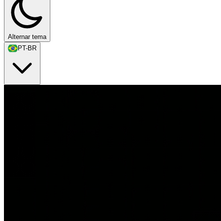
Alternar tema
PT-BR