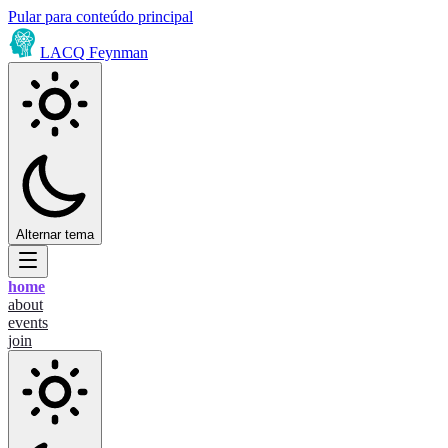
Pular para conteúdo principal
LACQ Feynman
Alternar tema
home
about
events
join