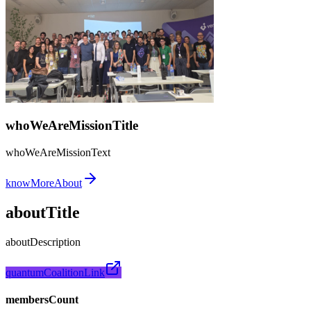
whoWeAreMissionTitle
whoWeAreMissionText
knowMoreAbout
aboutTitle
aboutDescription
quantumCoalitionLink
membersCount