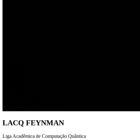
LACQ FEYNMAN
Liga Acadêmica de Computação Quântica