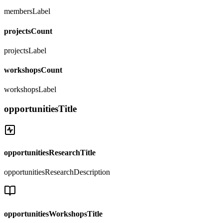
membersLabel
projectsCount
projectsLabel
workshopsCount
workshopsLabel
opportunitiesTitle
opportunitiesResearchTitle
opportunitiesResearchDescription
opportunitiesWorkshopsTitle